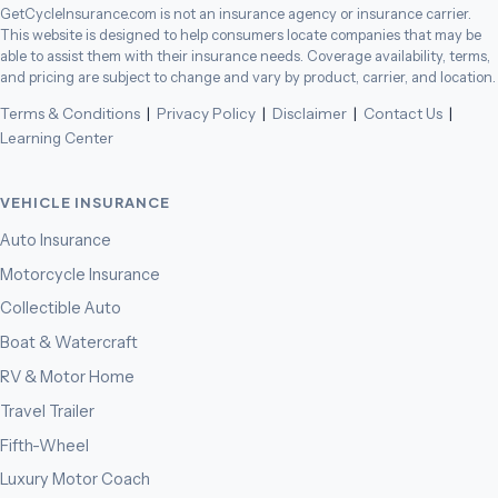
GetCycleInsurance.com is not an insurance agency or insurance carrier.
This website is designed to help consumers locate companies that may be
able to assist them with their insurance needs. Coverage availability, terms,
and pricing are subject to change and vary by product, carrier, and location.
Terms & Conditions
|
Privacy Policy
|
Disclaimer
|
Contact Us
|
Learning Center
VEHICLE INSURANCE
Auto Insurance
Motorcycle Insurance
Collectible Auto
Boat & Watercraft
RV & Motor Home
Travel Trailer
Fifth-Wheel
Luxury Motor Coach