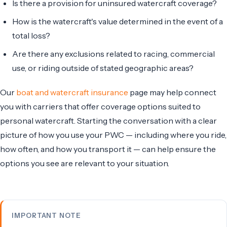
Is there a provision for uninsured watercraft coverage?
How is the watercraft's value determined in the event of a
total loss?
Are there any exclusions related to racing, commercial
use, or riding outside of stated geographic areas?
Our
boat and watercraft insurance
page may help connect
you with carriers that offer coverage options suited to
personal watercraft. Starting the conversation with a clear
picture of how you use your PWC — including where you ride,
how often, and how you transport it — can help ensure the
options you see are relevant to your situation.
IMPORTANT NOTE