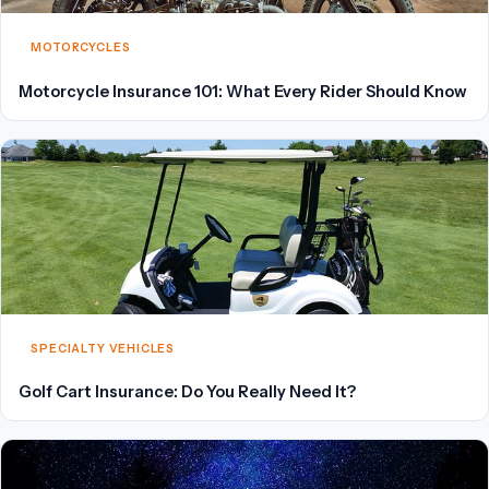
MOTORCYCLES
Motorcycle Insurance 101: What Every Rider Should Know
SPECIALTY VEHICLES
Golf Cart Insurance: Do You Really Need It?