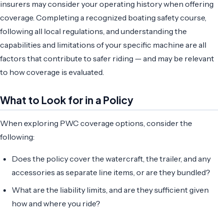
insurers may consider your operating history when offering
coverage. Completing a recognized boating safety course,
following all local regulations, and understanding the
capabilities and limitations of your specific machine are all
factors that contribute to safer riding — and may be relevant
to how coverage is evaluated.
What to Look for in a Policy
When exploring PWC coverage options, consider the
following:
Does the policy cover the watercraft, the trailer, and any
accessories as separate line items, or are they bundled?
What are the liability limits, and are they sufficient given
how and where you ride?