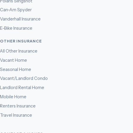
Polaris Slingshot
Can-Am Spyder
Vanderhall Insurance
E-Bike Insurance
OTHER INSURANCE
All Other Insurance
Vacant Home
Seasonal Home
Vacant/Landlord Condo
Landlord Rental Home
Mobile Home
Renters Insurance
Travel Insurance