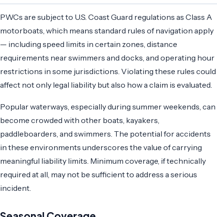
PWCs are subject to U.S. Coast Guard regulations as Class A
motorboats, which means standard rules of navigation apply
— including speed limits in certain zones, distance
requirements near swimmers and docks, and operating hour
restrictions in some jurisdictions. Violating these rules could
affect not only legal liability but also how a claim is evaluated.
Popular waterways, especially during summer weekends, can
become crowded with other boats, kayakers,
paddleboarders, and swimmers. The potential for accidents
in these environments underscores the value of carrying
meaningful liability limits. Minimum coverage, if technically
required at all, may not be sufficient to address a serious
incident.
Seasonal Coverage