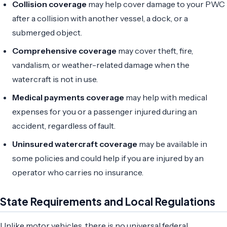
Collision coverage
may help cover damage to your PWC
after a collision with another vessel, a dock, or a
submerged object.
Comprehensive coverage
may cover theft, fire,
vandalism, or weather-related damage when the
watercraft is not in use.
Medical payments coverage
may help with medical
expenses for you or a passenger injured during an
accident, regardless of fault.
Uninsured watercraft coverage
may be available in
some policies and could help if you are injured by an
operator who carries no insurance.
State Requirements and Local Regulations
Unlike motor vehicles, there is no universal federal