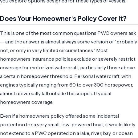
you explore options designed for these types of vessels.
Does Your Homeowner's Policy Cover It?
This is one of the most common questions PWC owners ask
— and the answer is almost always some version of "probably
not, or only in very limited circumstances." Most
homeowners insurance policies exclude or severely restrict
coverage for motorized watercraft, particularly those above
a certain horsepower threshold. Personal watercraft, with
engines typically ranging from 60 to over 300 horsepower,
almost universally fall outside the scope of typical
homeowners coverage.
Even if a homeowners policy offered some incidental
protection for a very small, low-powered boat, it would likely
not extend to a PWC operated on a lake, river, bay, or ocean.