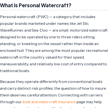
What Is Personal Watercraft?
Personal watercraft (PWC) — a category that includes
popular brands marketed under names like Jet Ski,
WaveRunner, and Sea-Doo — are small, motorized watercraft
designed to be operated by one to three riders sitting,
standing, or kneeling on the vessel rather than inside an
enclosed hull. They are among the most popular recreational
watercraft in the country, valued for their speed,
maneuverability, and relatively low cost of entry compared to
traditional boats.
Because they operate differently from conventional boats
and carry distinct risk profiles, the question of how to insure
them deserves careful attention. Connecting with carriers
through our
boat and watercraft insurance
page may help