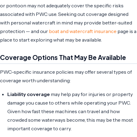
or pontoon may not adequately cover the specific risks
associated with PWC use. Seeking out coverage designed
with personal watercraft in mind may provide better-suited
protection — and our
boat and watercraft insurance
page is a
place to start exploring what may be available.
Coverage Options That May Be Available
PWC-specific insurance policies may offer several types of
coverage worth understanding:
Liability coverage
may help pay for injuries or property
damage you cause to others while operating your PWC.
Given how fast these machines can travel and how
crowded some waterways become, this may be the most
important coverage to carry.