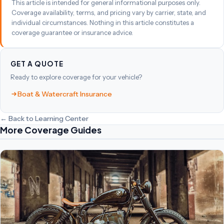
This article is intended for general informational purposes only.
Coverage availability, terms, and pricing vary by carrier, state, and
individual circumstances. Nothing in this article constitutes a
coverage guarantee or insurance advice.
GET A QUOTE
Ready to explore coverage for your vehicle?
Boat & Watercraft Insurance
← Back to Learning Center
More Coverage Guides