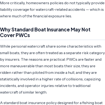
More critically, homeowners policies do not typically provide
liability coverage for watercraft-related accidents — which is
where much of the financial exposure lies.
Why Standard Boat Insurance May Not
Cover PWCs
While personal watercraft share some characteristics with
small boats, they are often treated as a separate risk category
by insurers. The reasons are practical: PWCs are faster and
more maneuverable than most boats their size, they are
ridden rather than piloted from inside a hull, and they are
statistically involved in a higher rate of collisions, capsizing
incidents, and operator injuries relative to traditional
watercraft of similar length.
A standard boat insurance policy designed for a fishing boat