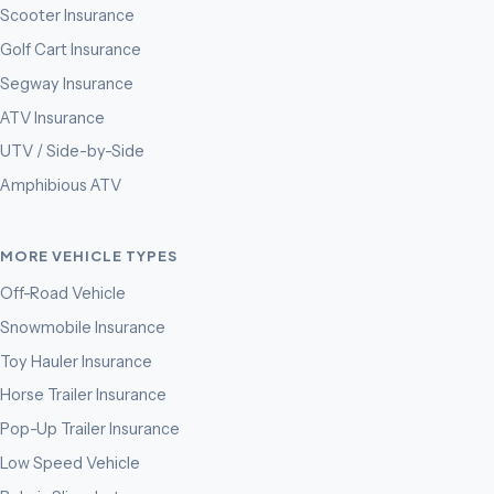
Scooter Insurance
Golf Cart Insurance
Segway Insurance
ATV Insurance
UTV / Side-by-Side
Amphibious ATV
MORE VEHICLE TYPES
Off-Road Vehicle
Snowmobile Insurance
Toy Hauler Insurance
Horse Trailer Insurance
Pop-Up Trailer Insurance
Low Speed Vehicle