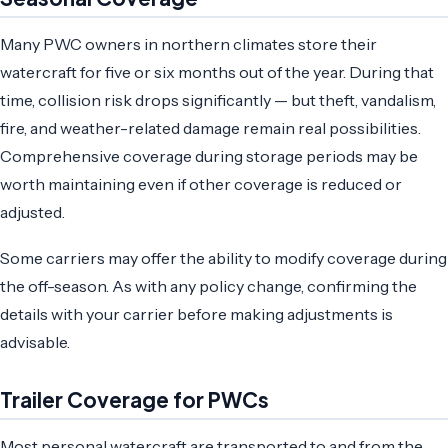
Many PWC owners in northern climates store their
watercraft for five or six months out of the year. During that
time, collision risk drops significantly — but theft, vandalism,
fire, and weather-related damage remain real possibilities.
Comprehensive coverage during storage periods may be
worth maintaining even if other coverage is reduced or
adjusted.
Some carriers may offer the ability to modify coverage during
the off-season. As with any policy change, confirming the
details with your carrier before making adjustments is
advisable.
Trailer Coverage for PWCs
Most personal watercraft are transported to and from the