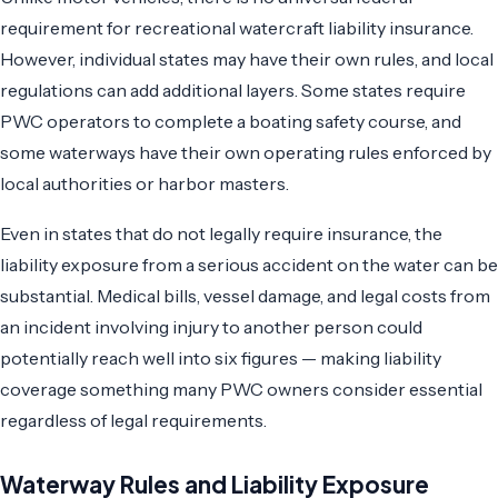
requirement for recreational watercraft liability insurance.
However, individual states may have their own rules, and local
regulations can add additional layers. Some states require
PWC operators to complete a boating safety course, and
some waterways have their own operating rules enforced by
local authorities or harbor masters.
Even in states that do not legally require insurance, the
liability exposure from a serious accident on the water can be
substantial. Medical bills, vessel damage, and legal costs from
an incident involving injury to another person could
potentially reach well into six figures — making liability
coverage something many PWC owners consider essential
regardless of legal requirements.
Waterway Rules and Liability Exposure