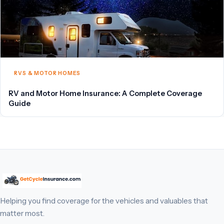
RVS & MOTOR HOMES
RV and Motor Home Insurance: A Complete Coverage
Guide
Helping you find coverage for the vehicles and valuables that
matter most.