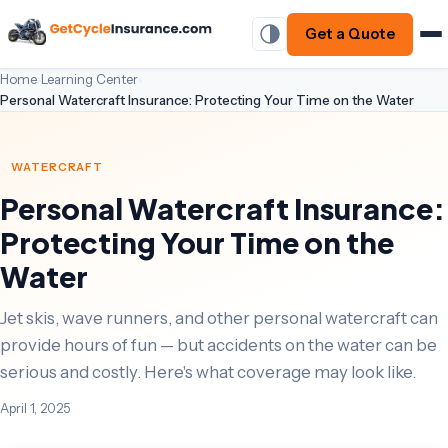
Get a Quote
Home
›
Learning Center
›
Personal Watercraft Insurance: Protecting Your Time on the Water
WATERCRAFT
Personal Watercraft Insurance:
Protecting Your Time on the
Water
Jet skis, wave runners, and other personal watercraft can
provide hours of fun — but accidents on the water can be
serious and costly. Here's what coverage may look like.
April 1, 2025