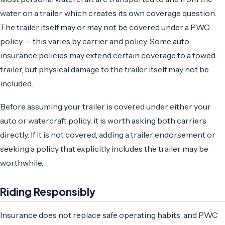
water on a trailer, which creates its own coverage question.
The trailer itself may or may not be covered under a PWC
policy — this varies by carrier and policy. Some auto
insurance policies may extend certain coverage to a towed
trailer, but physical damage to the trailer itself may not be
included.
Before assuming your trailer is covered under either your
auto or watercraft policy, it is worth asking both carriers
directly. If it is not covered, adding a trailer endorsement or
seeking a policy that explicitly includes the trailer may be
worthwhile.
Riding Responsibly
Insurance does not replace safe operating habits, and PWC