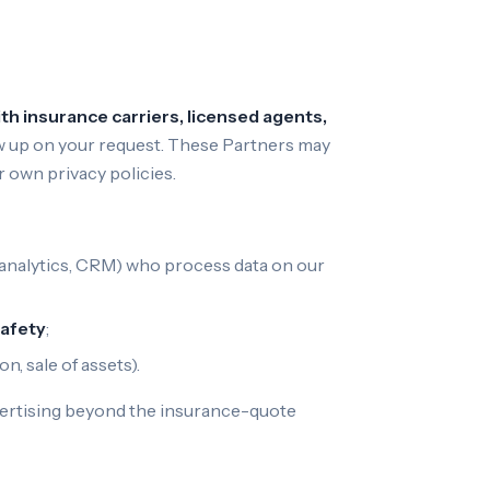
h insurance carriers, licensed agents,
llow up on your request. These Partners may
 own privacy policies.
y, analytics, CRM) who process data on our
safety
;
n, sale of assets).
dvertising beyond the insurance-quote