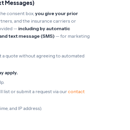
xt Messages)
the consent box,
you give your prior
tners, and the insurance carriers or
rovided —
including by automatic
, and text message (SMS)
— for marketing
 a quote without agreeing to automated
y apply.
lp.
 list or submit a request via our
contact
ime, and IP address).