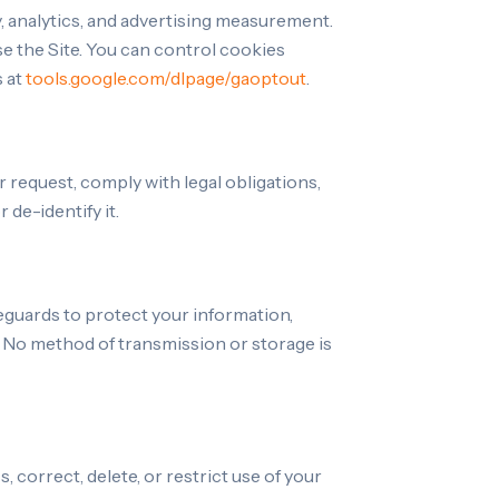
y, analytics, and advertising measurement.
e the Site. You can control cookies
s at
tools.google.com/dlpage/gaoptout
.
r request, comply with legal obligations,
de-identify it.
eguards to protect your information,
 No method of transmission or storage is
 correct, delete, or restrict use of your