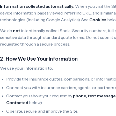
Information collected automatically.
When you visit the Sit
device information, pages viewed, referring URL, and similar a
technologies (including Google Analytics). See
Cookies
belo
We do
not
intentionally collect Social Security numbers, ful
sensitive data through standard quote forms. Do not submit s
requested through a secure process.
2. How We Use Your Information
We use your information to:
Provide the insurance quotes, comparisons, or informatio
Connect you with insurance carriers, agents, or partners
Contact you about your request by
phone, text message 
Contacted
below);
Operate, secure, and improve the Site;