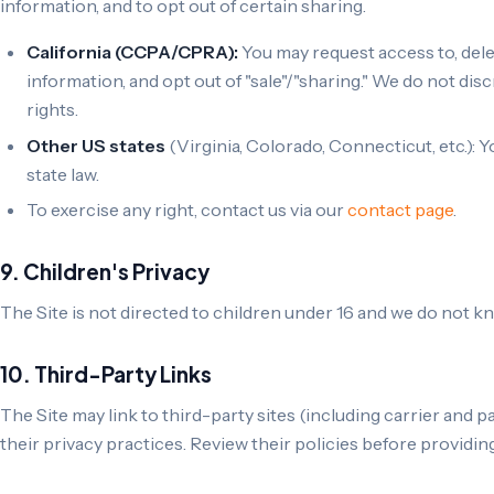
information, and to opt out of certain sharing.
California (CCPA/CPRA):
You may request access to, dele
information, and opt out of "sale"/"sharing." We do not dis
rights.
Other US states
(Virginia, Colorado, Connecticut, etc.): 
state law.
To exercise any right, contact us via our
contact page
.
9. Children's Privacy
The Site is not directed to children under 16 and we do not kn
10. Third-Party Links
The Site may link to third-party sites (including carrier and p
their privacy practices. Review their policies before providin