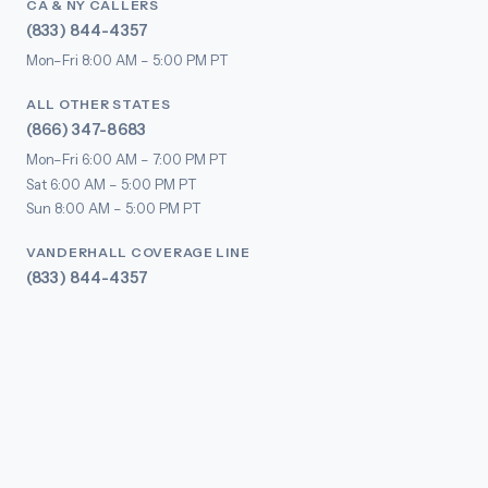
CA & NY CALLERS
(833) 844-4357
Mon–Fri 8:00 AM – 5:00 PM PT
ALL OTHER STATES
(866) 347-8683
Mon–Fri 6:00 AM – 7:00 PM PT
Sat 6:00 AM – 5:00 PM PT
Sun 8:00 AM – 5:00 PM PT
VANDERHALL COVERAGE LINE
(833) 844-4357