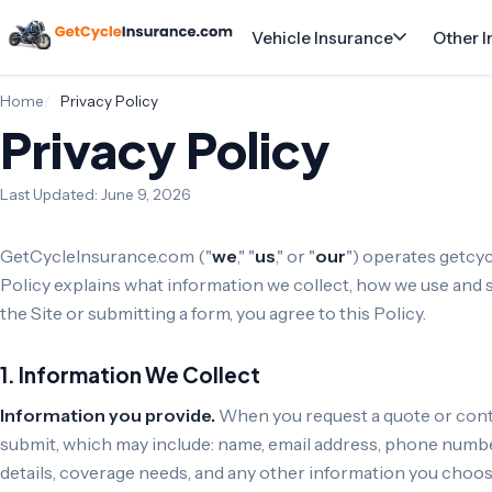
Vehicle Insurance
Other 
Home
Privacy Policy
Privacy Policy
Last Updated: June 9, 2026
GetCycleInsurance.com ("
we
," "
us
," or "
our
") operates getcy
Policy explains what information we collect, how we use and s
the Site or submitting a form, you agree to this Policy.
1. Information We Collect
Information you provide.
When you request a quote or conta
submit, which may include: name, email address, phone number
details, coverage needs, and any other information you choos