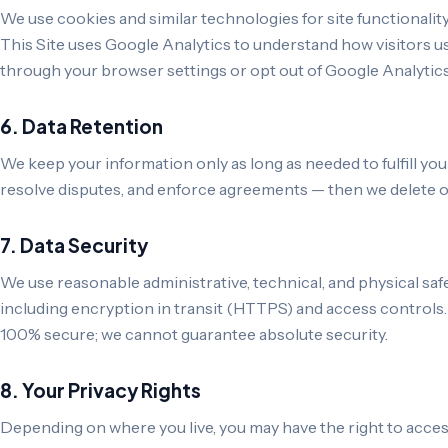
We use cookies and similar technologies for site functionalit
This Site uses Google Analytics to understand how visitors us
through your browser settings or opt out of Google Analytic
6. Data Retention
We keep your information only as long as needed to fulfill you
resolve disputes, and enforce agreements — then we delete or 
7. Data Security
We use reasonable administrative, technical, and physical saf
including encryption in transit (HTTPS) and access controls.
100% secure; we cannot guarantee absolute security.
8. Your Privacy Rights
Depending on where you live, you may have the right to access,