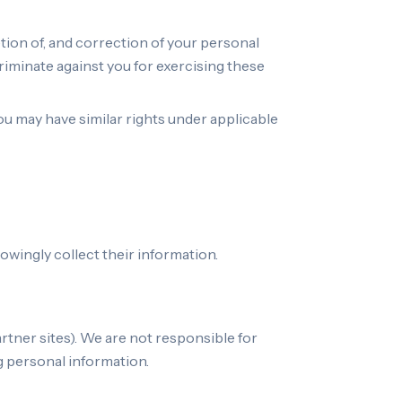
tion of, and correction of your personal
criminate against you for exercising these
You may have similar rights under applicable
owingly collect their information.
artner sites). We are not responsible for
g personal information.