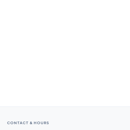
CONTACT & HOURS