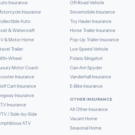
uto Insurance
Off-Road Vehicle
otorcycle Insurance
Snowmobile Insurance
ollectible Auto
Toy Hauler Insurance
oat & Watercraft
Horse Trailer Insurance
RV & Motor Home
Pop-Up Trailer Insurance
ravel Trailer
Low Speed Vehicle
ifth-Wheel
Polaris Slingshot
uxury Motor Coach
Can-Am Spyder
cooter Insurance
Vanderhall Insurance
olf Cart Insurance
E-Bike Insurance
egway Insurance
OTHER INSURANCE
TV Insurance
All Other Insurance
TV / Side-by-Side
Vacant Home
mphibious ATV
Seasonal Home