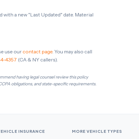
 with a new "Last Updated" date. Material
ase use our
contact page
. You may also call
44-4357
(CA & NY callers).
ommend having legal counsel review this policy
 CCPA obligations, and state-specific requirements.
VEHICLE INSURANCE
MORE VEHICLE TYPES