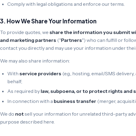
Comply with legal obligations and enforce our terms.
3. How We Share Your Information
To provide quotes, we
share the information you submit wit
and marketing partners
("
Partners
") who can fulfill or fo
contact you directly and may use your information under their
We may also share information:
With
service providers
(e.g., hosting, email/SMS deliver
behalf;
As required by
law, subpoena, or to protect rights and 
In connection with a
business transfer
(merger, acquisitio
We do
not
sell your information for unrelated third-party a
purpose described here.