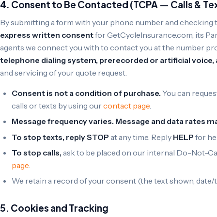
4. Consent to Be Contacted (TCPA — Calls & Te
By submitting a form with your phone number and checking 
express written consent
for GetCycleInsurance.com, its Par
agents we connect you with to contact you at the number p
telephone dialing system, prerecorded or artificial voice
and servicing of your quote request.
Consent is not a condition of purchase.
You can request
calls or texts by using our
contact page
.
Message frequency varies. Message and data rates ma
To stop texts, reply STOP
at any time. Reply
HELP
for he
To stop calls,
ask to be placed on our internal Do-Not-Call
page
.
We retain a record of your consent (the text shown, date/t
5. Cookies and Tracking