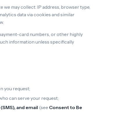
e we may collect: IP address, browser type,
nalytics data via cookies and similar
w.
l payment-card numbers, or other highly
uch information unless specifically
n you request;
 who can serve your request;
(SMS), and email
(see
Consent to Be