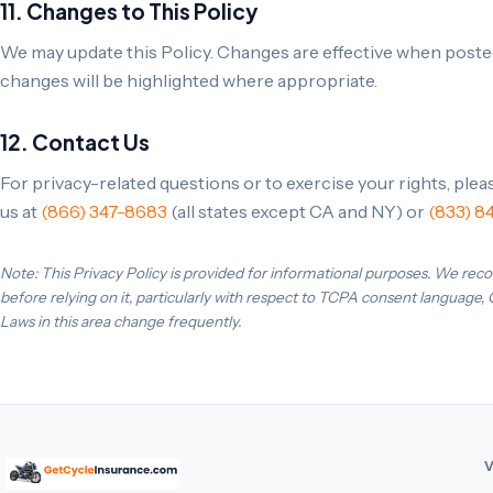
11. Changes to This Policy
We may update this Policy. Changes are effective when posted
changes will be highlighted where appropriate.
12. Contact Us
For privacy-related questions or to exercise your rights, ple
us at
(866) 347-8683
(all states except CA and NY) or
(833) 8
Note: This Privacy Policy is provided for informational purposes. We rec
before relying on it, particularly with respect to TCPA consent language,
Laws in this area change frequently.