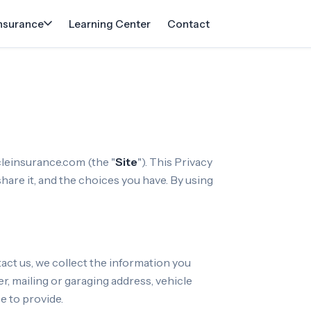
Insurance
Learning Center
Contact
cleinsurance.com (the "
Site
"). This Privacy
hare it, and the choices you have. By using
ct us, we collect the information you
, mailing or garaging address, vehicle
e to provide.