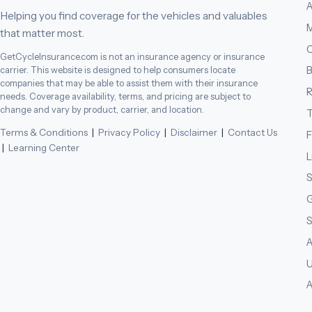
A
Helping you find coverage for the vehicles and valuables
M
that matter most.
C
GetCycleInsurance.com is not an insurance agency or insurance
B
carrier. This website is designed to help consumers locate
companies that may be able to assist them with their insurance
needs. Coverage availability, terms, and pricing are subject to
change and vary by product, carrier, and location.
T
Terms & Conditions
|
Privacy Policy
|
Disclaimer
|
Contact Us
F
|
Learning Center
L
S
G
S
A
U
A