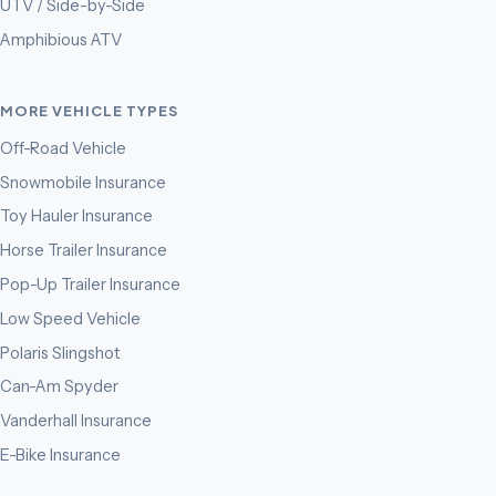
UTV / Side-by-Side
Amphibious ATV
MORE VEHICLE TYPES
Off-Road Vehicle
Snowmobile Insurance
Toy Hauler Insurance
Horse Trailer Insurance
Pop-Up Trailer Insurance
Low Speed Vehicle
Polaris Slingshot
Can-Am Spyder
Vanderhall Insurance
E-Bike Insurance