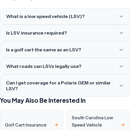
What is a low speed vehicle (LSV)?
Is LSV insurance required?
Is a golf cart the same as an LSV?
What roads can LSVs legally use?
Can I get coverage for a Polaris GEM or similar
LSV?
You May Also Be Interested In
South Carolina Low
Golf Cart Insurance
Speed Vehicle