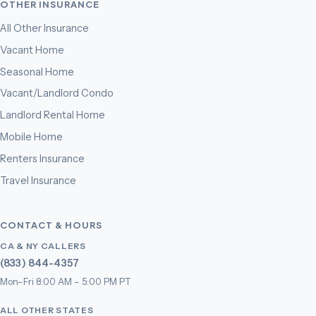
OTHER INSURANCE
All Other Insurance
Vacant Home
Seasonal Home
Vacant/Landlord Condo
Landlord Rental Home
Mobile Home
Renters Insurance
Travel Insurance
CONTACT & HOURS
CA & NY CALLERS
(833) 844-4357
Mon–Fri 8:00 AM – 5:00 PM PT
ALL OTHER STATES