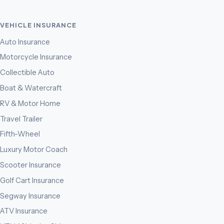
VEHICLE INSURANCE
Auto Insurance
Motorcycle Insurance
Collectible Auto
Boat & Watercraft
RV & Motor Home
Travel Trailer
Fifth-Wheel
Luxury Motor Coach
Scooter Insurance
Golf Cart Insurance
Segway Insurance
ATV Insurance