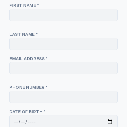
FIRST NAME
*
LAST NAME
*
EMAIL ADDRESS
*
PHONE NUMBER
*
DATE OF BIRTH
*