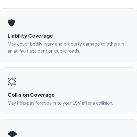
🛡️
Liability Coverage
May cover bodily injury and property damage to others in
an at-fault accident on public roads.
💥
Collision Coverage
May help pay for repairs to your LSV after a collision.
🌪️