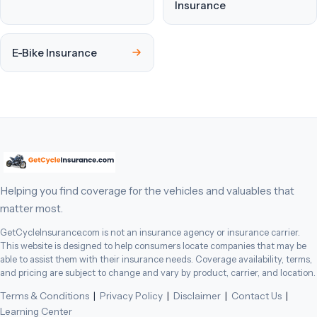
Insurance
E-Bike Insurance
Helping you find coverage for the vehicles and valuables that
matter most.
GetCycleInsurance.com is not an insurance agency or insurance carrier.
This website is designed to help consumers locate companies that may be
able to assist them with their insurance needs. Coverage availability, terms,
and pricing are subject to change and vary by product, carrier, and location.
Terms & Conditions
|
Privacy Policy
|
Disclaimer
|
Contact Us
|
Learning Center