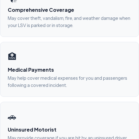
Comprehensive Coverage
May cover theft, vandalism, fire, and weather damage when
your LSV is parked or in storage.
🏥
Medical Payments
May help cover medical expenses for you and passengers
following a covered incident.
🚗
Uninsured Motorist
May provide coverage if you are hit by an uninsured driver