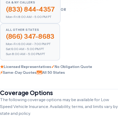
CA & NY CALLERS
(833) 844-4357
OR
Mon–Fri 8:00 AM – 5:00 PM PT
ALL OTHER STATES
(866) 347-8683
Mon–Fri 6:00 AM – 7:00 PM PT
Sat 6:00 AM – 5:00 PM PT
Sun 8:00 AM – 5:00 PM PT
★
✓
Licensed Representatives
No Obligation Quote
⚡
🗺
Same-Day Quotes
All 50 States
Coverage Options
The following coverage options may be available for Low
Speed Vehicle Insurance. Availability, terms, and limits vary by
state and policy.