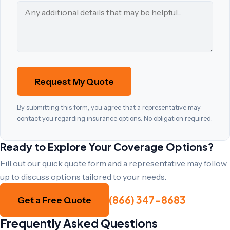
Request My Quote
By submitting this form, you agree that a representative may
contact you regarding insurance options. No obligation required.
Ready to Explore Your Coverage Options?
Fill out our quick quote form and a representative may follow
up to discuss options tailored to your needs.
(866) 347-8683
Get a Free Quote
Frequently Asked Questions