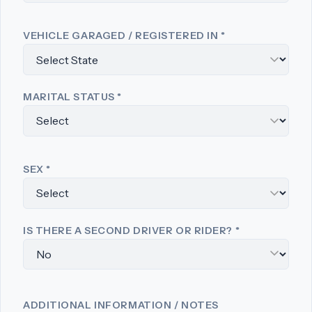
VEHICLE GARAGED / REGISTERED IN
*
MARITAL STATUS
*
SEX
*
IS THERE A SECOND DRIVER OR RIDER?
*
ADDITIONAL INFORMATION / NOTES