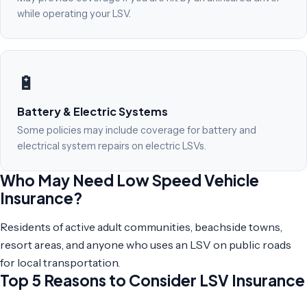
while operating your LSV.
🔋
Battery & Electric Systems
Some policies may include coverage for battery and
electrical system repairs on electric LSVs.
Who May Need Low Speed Vehicle
Insurance?
Residents of active adult communities, beachside towns,
resort areas, and anyone who uses an LSV on public roads
for local transportation.
Top 5 Reasons to Consider LSV Insurance