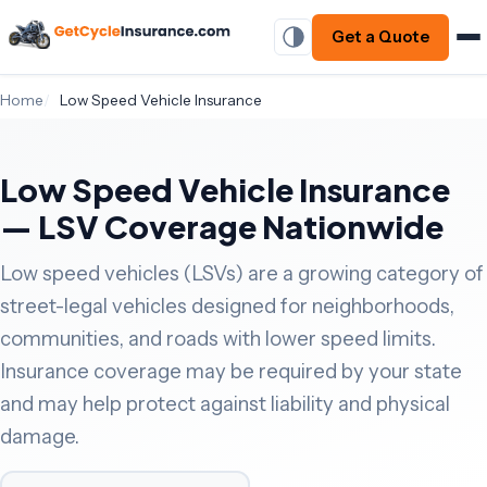
Get a Quote
Home
Low Speed Vehicle Insurance
Low Speed Vehicle Insurance
— LSV Coverage Nationwide
Low speed vehicles (LSVs) are a growing category of
street-legal vehicles designed for neighborhoods,
communities, and roads with lower speed limits.
Insurance coverage may be required by your state
and may help protect against liability and physical
damage.