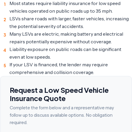
Most states require liability insurance for low speed
vehicles operated on public roads up to 35 mph.
LSVs share roads with larger, faster vehicles, increasing
the potential severity of accidents.
Many LSVs are electric, making battery and electrical
repairs potentially expensive without coverage.
Liability exposure on public roads can be significant
even at low speeds.
If your LSV is financed, the lender may require
comprehensive and collision coverage.
Request a Low Speed Vehicle
Insurance Quote
Complete the form below and a representative may
follow up to discuss available options. No obligation
required.