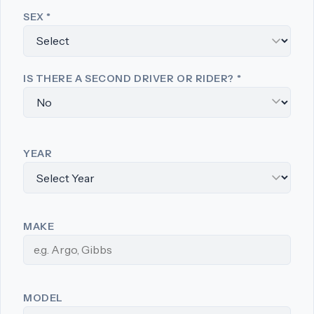
SEX
*
IS THERE A SECOND DRIVER OR RIDER?
*
YEAR
MAKE
MODEL