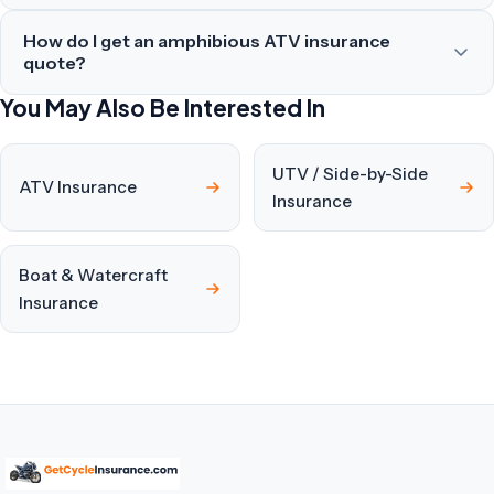
How do I get an amphibious ATV insurance
quote?
You May Also Be Interested In
UTV / Side-by-Side
ATV Insurance
Insurance
Boat & Watercraft
Insurance