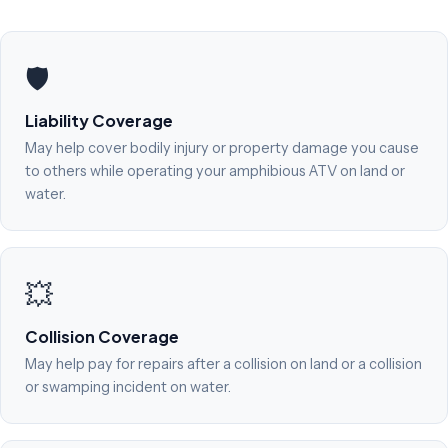
🛡️
Liability Coverage
May help cover bodily injury or property damage you cause
to others while operating your amphibious ATV on land or
water.
💥
Collision Coverage
May help pay for repairs after a collision on land or a collision
or swamping incident on water.