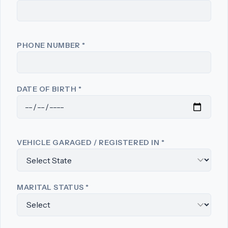
PHONE NUMBER
*
DATE OF BIRTH
*
VEHICLE GARAGED / REGISTERED IN
*
MARITAL STATUS
*