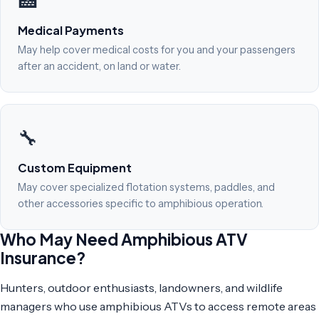
🏥
Medical Payments
May help cover medical costs for you and your passengers
after an accident, on land or water.
🔧
Custom Equipment
May cover specialized flotation systems, paddles, and
other accessories specific to amphibious operation.
Who May Need Amphibious ATV
Insurance?
Hunters, outdoor enthusiasts, landowners, and wildlife
managers who use amphibious ATVs to access remote areas