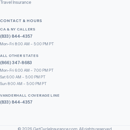
Travel Insurance
CONTACT & HOURS
CA & NY CALLERS
(833) 844-4357
Mon–Fri 8:00 AM – 5:00 PM PT
ALL OTHER STATES
(866) 347-8683
Mon–Fri 6:00 AM – 7:00 PM PT
Sat 6:00 AM – 5:00 PM PT
Sun 8:00 AM – 5:00 PM PT
VANDERHALL COVERAGE LINE
(833) 844-4357
© 2026 GetCycleInsurance.com. All rights reserved.