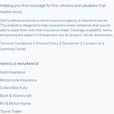
Helping you find coverage for the vehicles and valuables that
matter most.
GetCycleInsurance.com is not an insurance agency or insurance carrier.
This website is designed to help consumers locate companies that may be
able to assist them with their insurance needs. Coverage availability, terms,
and pricing are subject to change and vary by product, carrier, and location.
Terms & Conditions
|
Privacy Policy
|
Disclaimer
|
Contact Us
|
Learning Center
VEHICLE INSURANCE
Auto Insurance
Motorcycle Insurance
Collectible Auto
Boat & Watercraft
RV & Motor Home
Travel Trailer