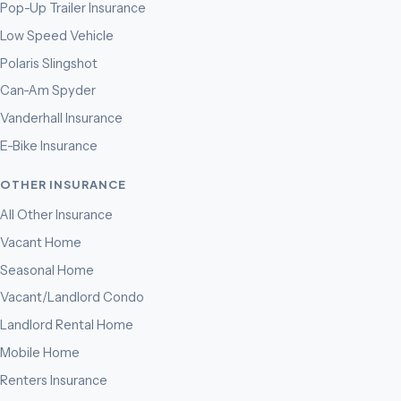
Pop-Up Trailer Insurance
Low Speed Vehicle
Polaris Slingshot
Can-Am Spyder
Vanderhall Insurance
E-Bike Insurance
OTHER INSURANCE
All Other Insurance
Vacant Home
Seasonal Home
Vacant/Landlord Condo
Landlord Rental Home
Mobile Home
Renters Insurance