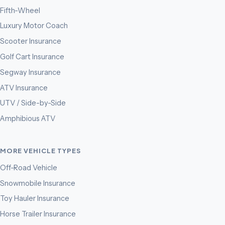
Fifth-Wheel
Luxury Motor Coach
Scooter Insurance
Golf Cart Insurance
Segway Insurance
ATV Insurance
UTV / Side-by-Side
Amphibious ATV
MORE VEHICLE TYPES
Off-Road Vehicle
Snowmobile Insurance
Toy Hauler Insurance
Horse Trailer Insurance