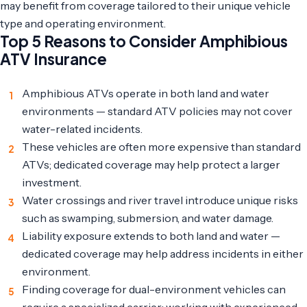
may benefit from coverage tailored to their unique vehicle
type and operating environment.
Top 5 Reasons to Consider Amphibious
ATV Insurance
Amphibious ATVs operate in both land and water
environments — standard ATV policies may not cover
water-related incidents.
These vehicles are often more expensive than standard
ATVs; dedicated coverage may help protect a larger
investment.
Water crossings and river travel introduce unique risks
such as swamping, submersion, and water damage.
Liability exposure extends to both land and water —
dedicated coverage may help address incidents in either
environment.
Finding coverage for dual-environment vehicles can
require a specialized carrier; working with experienced