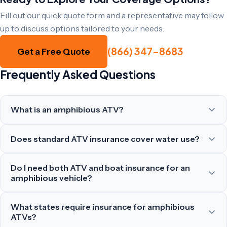
Fill out our quick quote form and a representative may follow
up to discuss options tailored to your needs.
(866) 347-8683
Get a Free Quote
Frequently Asked Questions
What is an amphibious ATV?
Does standard ATV insurance cover water use?
Do I need both ATV and boat insurance for an
amphibious vehicle?
What states require insurance for amphibious
ATVs?