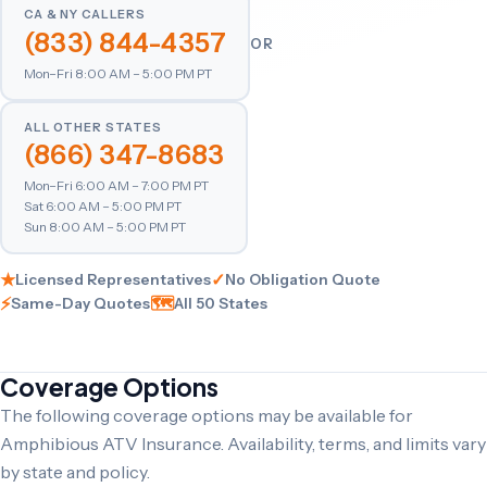
CA & NY CALLERS
(833) 844-4357
OR
Mon–Fri 8:00 AM – 5:00 PM PT
ALL OTHER STATES
(866) 347-8683
Mon–Fri 6:00 AM – 7:00 PM PT
Sat 6:00 AM – 5:00 PM PT
Sun 8:00 AM – 5:00 PM PT
★
✓
Licensed Representatives
No Obligation Quote
⚡
🗺
Same-Day Quotes
All 50 States
Coverage Options
The following coverage options may be available for
Amphibious ATV Insurance. Availability, terms, and limits vary
by state and policy.