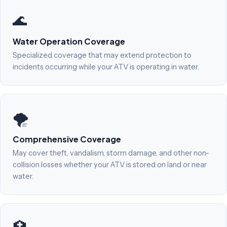
🌊
Water Operation Coverage
Specialized coverage that may extend protection to
incidents occurring while your ATV is operating in water.
🌪️
Comprehensive Coverage
May cover theft, vandalism, storm damage, and other non-
collision losses whether your ATV is stored on land or near
water.