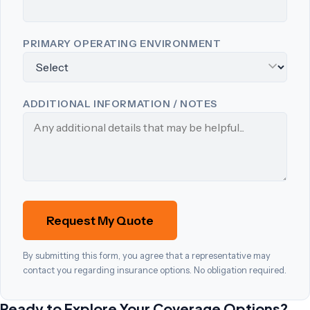
PRIMARY OPERATING ENVIRONMENT
ADDITIONAL INFORMATION / NOTES
Request My Quote
By submitting this form, you agree that a representative may
contact you regarding insurance options. No obligation required.
Ready to Explore Your Coverage Options?