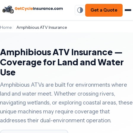
Get a Quote
Home
Amphibious ATV Insurance
Amphibious ATV Insurance —
Coverage for Land and Water
Use
Amphibious ATVs are built for environments where
land and water meet. Whether crossing rivers,
navigating wetlands, or exploring coastal areas, these
unique machines may require coverage that
addresses their dual-environment operation.