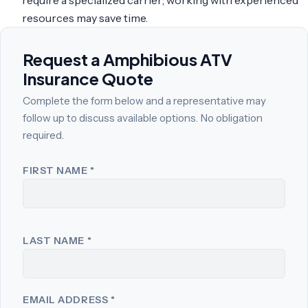
resources may save time.
Request a Amphibious ATV
Insurance Quote
Complete the form below and a representative may
follow up to discuss available options. No obligation
required.
FIRST NAME
*
LAST NAME
*
EMAIL ADDRESS
*