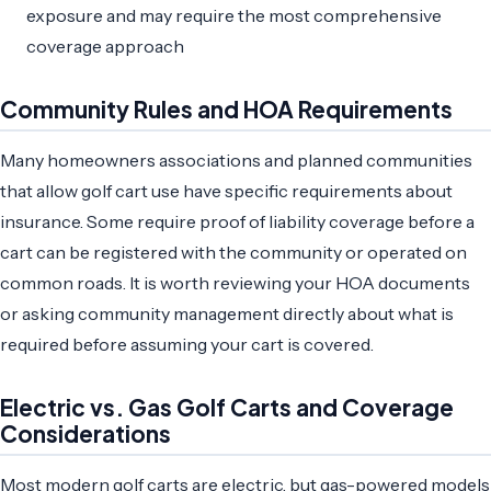
exposure and may require the most comprehensive
coverage approach
Community Rules and HOA Requirements
Many homeowners associations and planned communities
that allow golf cart use have specific requirements about
insurance. Some require proof of liability coverage before a
cart can be registered with the community or operated on
common roads. It is worth reviewing your HOA documents
or asking community management directly about what is
required before assuming your cart is covered.
Electric vs. Gas Golf Carts and Coverage
Considerations
Most modern golf carts are electric, but gas-powered models