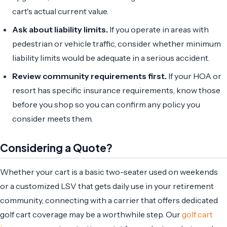
cart's actual current value.
Ask about liability limits.
If you operate in areas with
pedestrian or vehicle traffic, consider whether minimum
liability limits would be adequate in a serious accident.
Review community requirements first.
If your HOA or
resort has specific insurance requirements, know those
before you shop so you can confirm any policy you
consider meets them.
Considering a Quote?
Whether your cart is a basic two-seater used on weekends
or a customized LSV that gets daily use in your retirement
community, connecting with a carrier that offers dedicated
golf cart coverage may be a worthwhile step. Our
golf cart