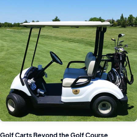
Golf Carts Beyond the Golf Course