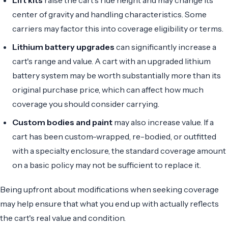
center of gravity and handling characteristics. Some
carriers may factor this into coverage eligibility or terms.
Lithium battery upgrades
can significantly increase a
cart's range and value. A cart with an upgraded lithium
battery system may be worth substantially more than its
original purchase price, which can affect how much
coverage you should consider carrying.
Custom bodies and paint
may also increase value. If a
cart has been custom-wrapped, re-bodied, or outfitted
with a specialty enclosure, the standard coverage amount
on a basic policy may not be sufficient to replace it.
Being upfront about modifications when seeking coverage
may help ensure that what you end up with actually reflects
the cart's real value and condition.