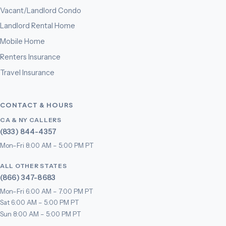
Vacant/Landlord Condo
Landlord Rental Home
Mobile Home
Renters Insurance
Travel Insurance
CONTACT & HOURS
CA & NY CALLERS
(833) 844-4357
Mon–Fri 8:00 AM – 5:00 PM PT
ALL OTHER STATES
(866) 347-8683
Mon–Fri 6:00 AM – 7:00 PM PT
Sat 6:00 AM – 5:00 PM PT
Sun 8:00 AM – 5:00 PM PT