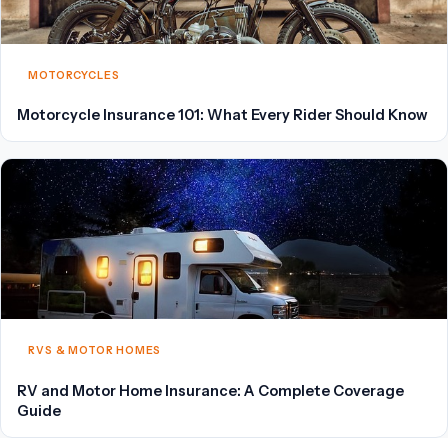
MOTORCYCLES
Motorcycle Insurance 101: What Every Rider Should Know
RVS & MOTOR HOMES
RV and Motor Home Insurance: A Complete Coverage
Guide