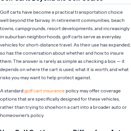
Golf carts have become a practical transportation choice
well beyond the fairway. In retirement communities, beach
towns, campgrounds, resort developments, and increasingly
in suburban neighborhoods, golf carts serve as everyday
vehicles for short-distance travel. As their use has expanded,
so has the conversation about whether and how to insure
them. The answer is rarely as simple as checking a box — it
depends on where the cart is used, what it is worth, and what
risks you may want to help protect against.
A standard
golf cart insurance
policy may offer coverage
options that are specifically designed for these vehicles,
rather than trying to shoehorn a cart into a broader auto or
homeowner's policy.