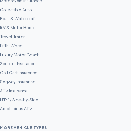
Motorcycle Insurance
Collectible Auto
Boat & Watercraft
RV & Motor Home
Travel Trailer
Fifth-Wheel
Luxury Motor Coach
Scooter Insurance
Golf Cart Insurance
Segway Insurance
ATV Insurance
UTV / Side-by-Side
Amphibious ATV
MORE VEHICLE TYPES