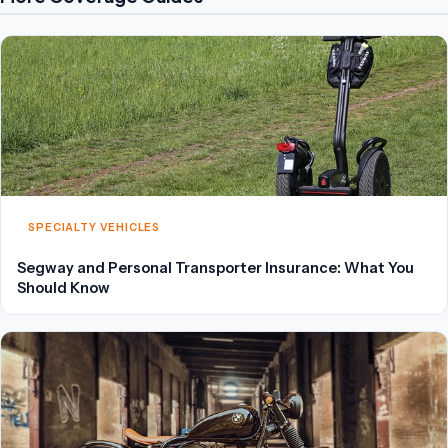
SPECIALTY VEHICLES
Segway and Personal Transporter Insurance: What You
Should Know