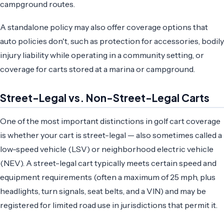
campground routes.
A standalone policy may also offer coverage options that
auto policies don't, such as protection for accessories, bodily
injury liability while operating in a community setting, or
coverage for carts stored at a marina or campground.
Street-Legal vs. Non-Street-Legal Carts
One of the most important distinctions in golf cart coverage
is whether your cart is street-legal — also sometimes called a
low-speed vehicle (LSV) or neighborhood electric vehicle
(NEV). A street-legal cart typically meets certain speed and
equipment requirements (often a maximum of 25 mph, plus
headlights, turn signals, seat belts, and a VIN) and may be
registered for limited road use in jurisdictions that permit it.