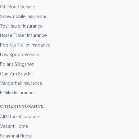
Off-Road Vehicle
Snowmobile Insurance
Toy Hauler Insurance
Horse Trailer Insurance
Pop-Up Trailer Insurance
Low Speed Vehicle
Polaris Slingshot
Can-Am Spyder
Vanderhall Insurance
E-Bike Insurance
OTHER INSURANCE
All Other Insurance
Vacant Home
Seasonal Home