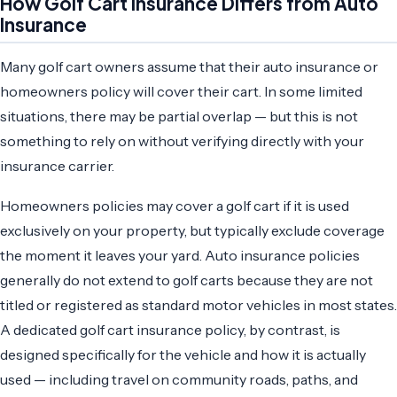
How Golf Cart Insurance Differs from Auto
Insurance
Many golf cart owners assume that their auto insurance or
homeowners policy will cover their cart. In some limited
situations, there may be partial overlap — but this is not
something to rely on without verifying directly with your
insurance carrier.
Homeowners policies may cover a golf cart if it is used
exclusively on your property, but typically exclude coverage
the moment it leaves your yard. Auto insurance policies
generally do not extend to golf carts because they are not
titled or registered as standard motor vehicles in most states.
A dedicated golf cart insurance policy, by contrast, is
designed specifically for the vehicle and how it is actually
used — including travel on community roads, paths, and