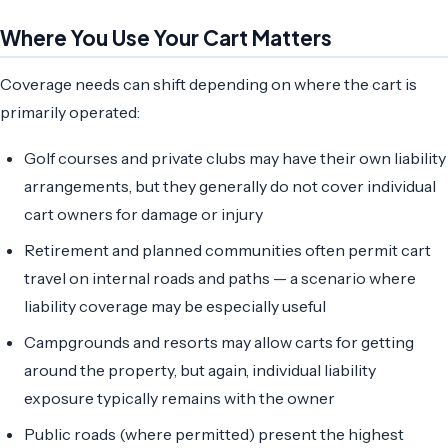
Where You Use Your Cart Matters
Coverage needs can shift depending on where the cart is
primarily operated:
Golf courses and private clubs may have their own liability
arrangements, but they generally do not cover individual
cart owners for damage or injury
Retirement and planned communities often permit cart
travel on internal roads and paths — a scenario where
liability coverage may be especially useful
Campgrounds and resorts may allow carts for getting
around the property, but again, individual liability
exposure typically remains with the owner
Public roads (where permitted) present the highest