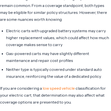
remain common. From a coverage standpoint, both types
may be eligible for similar policy structures. However, there
are some nuances worth knowing:
Electric carts with upgraded battery systems may carry
higher replacement values, which could affect how much
coverage makes sense to carry
Gas-powered carts may have slightly different
maintenance and repair cost profiles
Neither type is typically covered under standard auto
insurance, reinforcing the value of a dedicated policy
If you are considering a
low speed vehicle
classification for
your electric cart, that determination may also affect what
coverage options are presented to you.