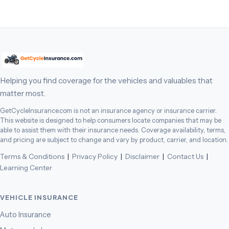
Helping you find coverage for the vehicles and valuables that
matter most.
GetCycleInsurance.com is not an insurance agency or insurance carrier.
This website is designed to help consumers locate companies that may be
able to assist them with their insurance needs. Coverage availability, terms,
and pricing are subject to change and vary by product, carrier, and location.
Terms & Conditions
|
Privacy Policy
|
Disclaimer
|
Contact Us
|
Learning Center
VEHICLE INSURANCE
Auto Insurance