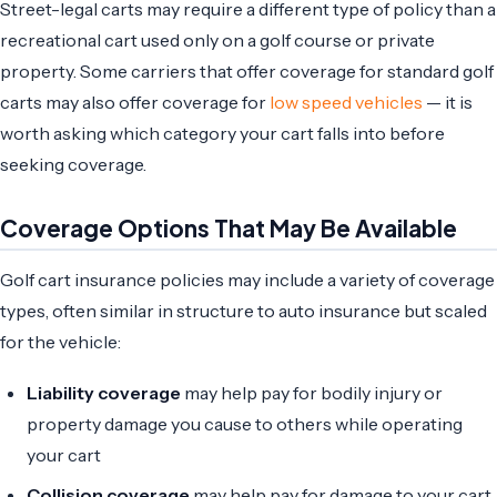
Street-legal carts may require a different type of policy than a
recreational cart used only on a golf course or private
property. Some carriers that offer coverage for standard golf
carts may also offer coverage for
low speed vehicles
— it is
worth asking which category your cart falls into before
seeking coverage.
Coverage Options That May Be Available
Golf cart insurance policies may include a variety of coverage
types, often similar in structure to auto insurance but scaled
for the vehicle:
Liability coverage
may help pay for bodily injury or
property damage you cause to others while operating
your cart
Collision coverage
may help pay for damage to your cart