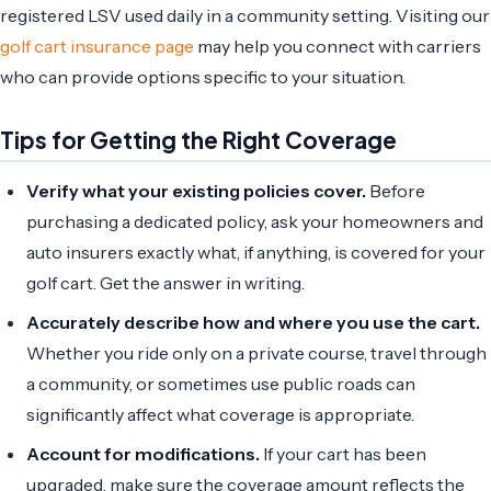
registered LSV used daily in a community setting. Visiting our
golf cart insurance page
may help you connect with carriers
who can provide options specific to your situation.
Tips for Getting the Right Coverage
Verify what your existing policies cover.
Before
purchasing a dedicated policy, ask your homeowners and
auto insurers exactly what, if anything, is covered for your
golf cart. Get the answer in writing.
Accurately describe how and where you use the cart.
Whether you ride only on a private course, travel through
a community, or sometimes use public roads can
significantly affect what coverage is appropriate.
Account for modifications.
If your cart has been
upgraded, make sure the coverage amount reflects the