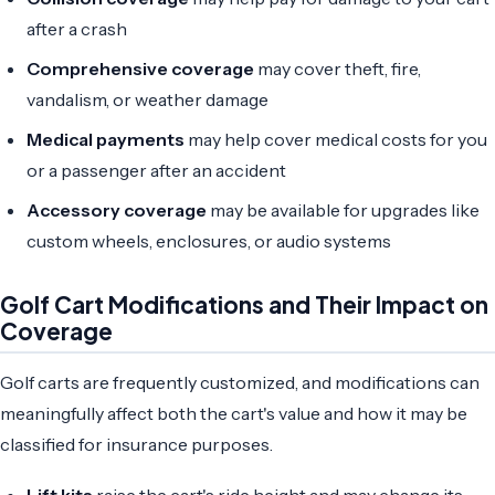
after a crash
Comprehensive coverage
may cover theft, fire,
vandalism, or weather damage
Medical payments
may help cover medical costs for you
or a passenger after an accident
Accessory coverage
may be available for upgrades like
custom wheels, enclosures, or audio systems
Golf Cart Modifications and Their Impact on
Coverage
Golf carts are frequently customized, and modifications can
meaningfully affect both the cart's value and how it may be
classified for insurance purposes.
Lift kits
raise the cart's ride height and may change its