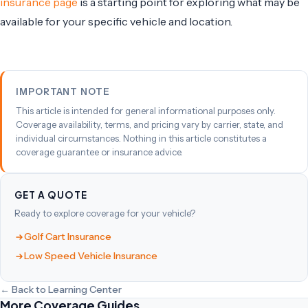
insurance page
is a starting point for exploring what may be
available for your specific vehicle and location.
IMPORTANT NOTE
This article is intended for general informational purposes only.
Coverage availability, terms, and pricing vary by carrier, state, and
individual circumstances. Nothing in this article constitutes a
coverage guarantee or insurance advice.
GET A QUOTE
Ready to explore coverage for your vehicle?
Golf Cart Insurance
Low Speed Vehicle Insurance
← Back to Learning Center
More Coverage Guides