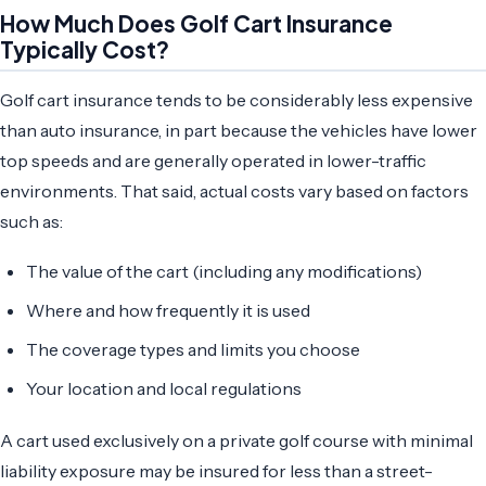
How Much Does Golf Cart Insurance
Typically Cost?
Golf cart insurance tends to be considerably less expensive
than auto insurance, in part because the vehicles have lower
top speeds and are generally operated in lower-traffic
environments. That said, actual costs vary based on factors
such as:
The value of the cart (including any modifications)
Where and how frequently it is used
The coverage types and limits you choose
Your location and local regulations
A cart used exclusively on a private golf course with minimal
liability exposure may be insured for less than a street-