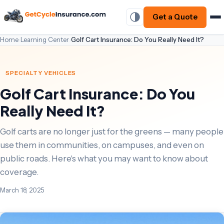
Get a Quote
Home
›
Learning Center
›
Golf Cart Insurance: Do You Really Need It?
SPECIALTY VEHICLES
Golf Cart Insurance: Do You
Really Need It?
Golf carts are no longer just for the greens — many people
use them in communities, on campuses, and even on
public roads. Here's what you may want to know about
coverage.
March 18, 2025