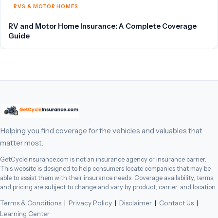
RVS & MOTOR HOMES
RV and Motor Home Insurance: A Complete Coverage
Guide
Helping you find coverage for the vehicles and valuables that
matter most.
GetCycleInsurance.com is not an insurance agency or insurance carrier.
This website is designed to help consumers locate companies that may be
able to assist them with their insurance needs. Coverage availability, terms,
and pricing are subject to change and vary by product, carrier, and location.
Terms & Conditions
|
Privacy Policy
|
Disclaimer
|
Contact Us
|
Learning Center