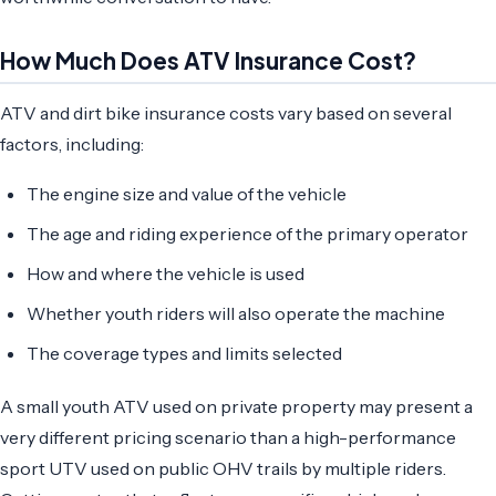
How Much Does ATV Insurance Cost?
ATV and dirt bike insurance costs vary based on several
factors, including:
The engine size and value of the vehicle
The age and riding experience of the primary operator
How and where the vehicle is used
Whether youth riders will also operate the machine
The coverage types and limits selected
A small youth ATV used on private property may present a
very different pricing scenario than a high-performance
sport UTV used on public OHV trails by multiple riders.