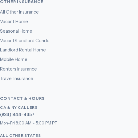
OTHER INSURANCE
All Other Insurance
Vacant Home
Seasonal Home
Vacant/Landlord Condo
Landlord Rental Home
Mobile Home
Renters Insurance
Travel Insurance
CONTACT & HOURS
CA & NY CALLERS
(833) 844-4357
Mon–Fri 8:00 AM – 5:00 PM PT
ALL OTHER STATES