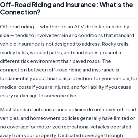
Off-Road Riding and Insurance: What's the
Connection?
Off-road riding — whether on an ATV, dirt bike, or side-by-
side — tends to involve terrain and conditions that standard
vehicle insurance is not designed to address. Rocky trails,
muddy fields, wooded paths, and sand dunes present a
different risk environment than paved roads. The
connection between off-road riding and insurance is
fundamentally about financial protection: for your vehicle, for
medical costs if you are injured, and for liability if you cause
injury or damage to someone else.
Most standard auto insurance policies do not cover off-road
vehicles, and homeowners policies generally have limited or
no coverage for motorized recreational vehicles operated
away from your property. Dedicated coverage through