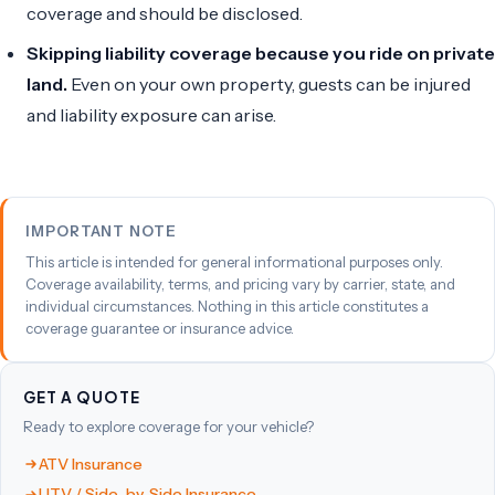
coverage and should be disclosed.
Skipping liability coverage because you ride on private
land.
Even on your own property, guests can be injured
and liability exposure can arise.
IMPORTANT NOTE
This article is intended for general informational purposes only.
Coverage availability, terms, and pricing vary by carrier, state, and
individual circumstances. Nothing in this article constitutes a
coverage guarantee or insurance advice.
GET A QUOTE
Ready to explore coverage for your vehicle?
ATV Insurance
UTV / Side-by-Side Insurance