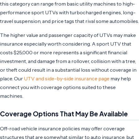
this category can range from basic utility machines to high-
performance sport UTVs with turbocharged engines, long-
travel suspension, and price tags that rival some automobiles.
The higher value and passenger capacity of UTVs may make
insurance especially worth considering. A sport UTV that
costs $25,000 or more represents a significant financial
investment, and damage from a rollover, collision with a tree,
or theft could result in a substantial loss without coverage in
place. Our
UTV and side-by-side insurance page
may help
connect you with coverage options suited to these
machines.
Coverage Options That May Be Available
Off-road vehicle insurance policies may offer coverage
structures that are somewhat similar to auto insurance, but