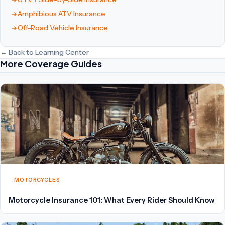
Amphibious ATV Insurance
Off-Road Vehicle Insurance
← Back to Learning Center
More Coverage Guides
MOTORCYCLES
Motorcycle Insurance 101: What Every Rider Should Know