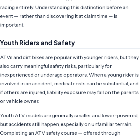
racing entirely. Understanding this distinction before an
event — rather than discovering it at claim time — is
important.
Youth Riders and Safety
ATVs and dirt bikes are popular with younger riders, but they
also carry meaningful safety risks, particularly for
inexperienced or underage operators. When a young rider is
involved in an accident, medical costs can be substantial, and
if others are injured, liability exposure may fall on the parents
or vehicle owner.
Youth ATV models are generally smaller and lower-powered,
but accidents still happen, especially on unfamiliar terrain.
Completing an ATV safety course — offered through