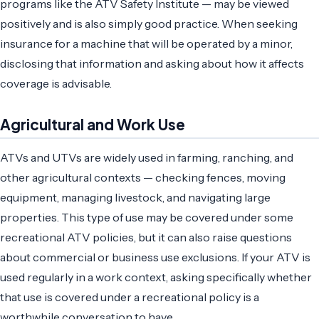
programs like the ATV Safety Institute — may be viewed
positively and is also simply good practice. When seeking
insurance for a machine that will be operated by a minor,
disclosing that information and asking about how it affects
coverage is advisable.
Agricultural and Work Use
ATVs and UTVs are widely used in farming, ranching, and
other agricultural contexts — checking fences, moving
equipment, managing livestock, and navigating large
properties. This type of use may be covered under some
recreational ATV policies, but it can also raise questions
about commercial or business use exclusions. If your ATV is
used regularly in a work context, asking specifically whether
that use is covered under a recreational policy is a
worthwhile conversation to have.