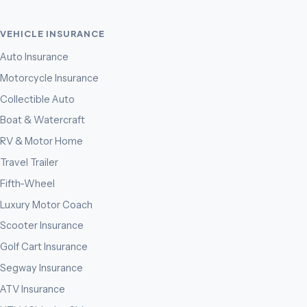
VEHICLE INSURANCE
Auto Insurance
Motorcycle Insurance
Collectible Auto
Boat & Watercraft
RV & Motor Home
Travel Trailer
Fifth-Wheel
Luxury Motor Coach
Scooter Insurance
Golf Cart Insurance
Segway Insurance
ATV Insurance