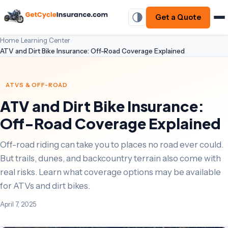
Get a Quote
Home
›
Learning Center
›
ATV and Dirt Bike Insurance: Off-Road Coverage Explained
ATVS & OFF-ROAD
ATV and Dirt Bike Insurance:
Off-Road Coverage Explained
Off-road riding can take you to places no road ever could.
But trails, dunes, and backcountry terrain also come with
real risks. Learn what coverage options may be available
for ATVs and dirt bikes.
April 7, 2025