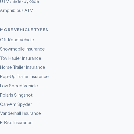
UTV / Side-by-Side
Amphibious ATV
MORE VEHICLE TYPES
Off-Road Vehicle
Snowmobile Insurance
Toy Hauler Insurance
Horse Trailer Insurance
Pop-Up Trailer Insurance
Low Speed Vehicle
Polaris Slingshot
Can-Am Spyder
Vanderhall Insurance
E-Bike Insurance