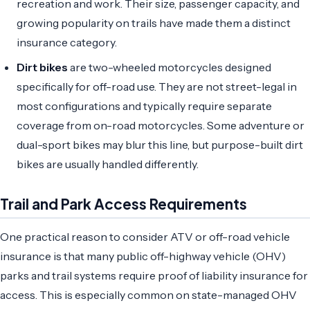
recreation and work. Their size, passenger capacity, and
growing popularity on trails have made them a distinct
insurance category.
Dirt bikes
are two-wheeled motorcycles designed
specifically for off-road use. They are not street-legal in
most configurations and typically require separate
coverage from on-road motorcycles. Some adventure or
dual-sport bikes may blur this line, but purpose-built dirt
bikes are usually handled differently.
Trail and Park Access Requirements
One practical reason to consider ATV or off-road vehicle
insurance is that many public off-highway vehicle (OHV)
parks and trail systems require proof of liability insurance for
access. This is especially common on state-managed OHV