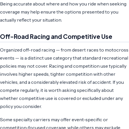
Being accurate about where and how you ride when seeking
coverage may help ensure the options presented to you
actually reflect your situation.
Off-Road Racing and Competitive Use
Organized off-road racing — from desert races to motocross
events — is a distinct use category that standard recreational
policies may not cover. Racing and competition use typically
involves higher speeds, tighter competition with other
vehicles, and a considerably elevated risk of accident. If you
compete regularly, it is worth asking specifically about
whether competitive use is covered or excluded under any
policy you consider.
Some specialty carriers may offer event-specific or
competition-focused coverage, while others may exclude