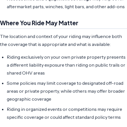
aftermarket parts, winches, light bars, and other add-ons
Where You Ride May Matter
The location and context of your riding may influence both
the coverage that is appropriate and what is available:
Riding exclusively on your own private property presents
a different liability exposure than riding on public trails or
shared OHV areas
Some policies may limit coverage to designated off-road
areas or private property, while others may offer broader
geographic coverage
Riding in organized events or competitions may require
specific coverage or could affect standard policy terms