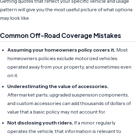
Getting quotes that reflect your specific vehicle and usage
pattern will give you the most useful picture of what options
may look like.
Common Off-Road Coverage Mistakes
Assuming your homeowners policy covers it.
Most
homeowners policies exclude motorized vehicles
operated away from your property, and sometimes even
on it.
Underestimating the value of accessories.
Aftermarket parts, upgraded suspension components,
and custom accessories can add thousands of dollars of
value that a basic policy may not account for.
Not disclosing youth riders.
If a minor regularly
operates the vehicle, that information is relevant to