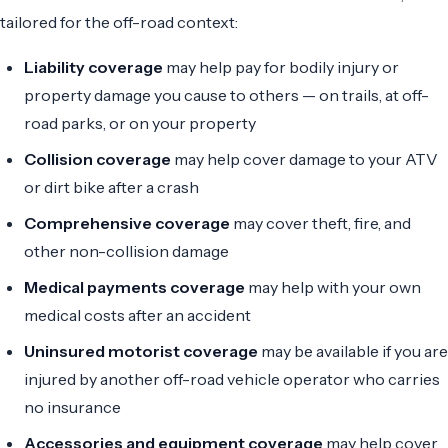
tailored for the off-road context:
Liability coverage
may help pay for bodily injury or
property damage you cause to others — on trails, at off-
road parks, or on your property
Collision coverage
may help cover damage to your ATV
or dirt bike after a crash
Comprehensive coverage
may cover theft, fire, and
other non-collision damage
Medical payments coverage
may help with your own
medical costs after an accident
Uninsured motorist coverage
may be available if you are
injured by another off-road vehicle operator who carries
no insurance
Accessories and equipment coverage
may help cover