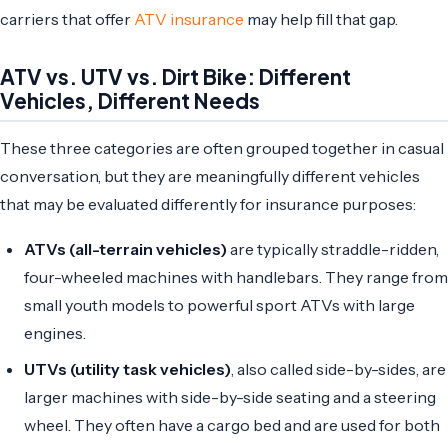
carriers that offer
ATV insurance
may help fill that gap.
ATV vs. UTV vs. Dirt Bike: Different
Vehicles, Different Needs
These three categories are often grouped together in casual
conversation, but they are meaningfully different vehicles
that may be evaluated differently for insurance purposes:
ATVs (all-terrain vehicles)
are typically straddle-ridden,
four-wheeled machines with handlebars. They range from
small youth models to powerful sport ATVs with large
engines.
UTVs (utility task vehicles)
, also called side-by-sides, are
larger machines with side-by-side seating and a steering
wheel. They often have a cargo bed and are used for both