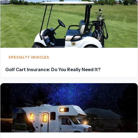
SPECIALTY VEHICLES
Golf Cart Insurance: Do You Really Need It?