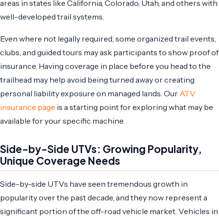
areas in states like California, Colorado, Utah, and others with
well-developed trail systems.
Even where not legally required, some organized trail events,
clubs, and guided tours may ask participants to show proof of
insurance. Having coverage in place before you head to the
trailhead may help avoid being turned away or creating
personal liability exposure on managed lands. Our
ATV
insurance page
is a starting point for exploring what may be
available for your specific machine.
Side-by-Side UTVs: Growing Popularity,
Unique Coverage Needs
Side-by-side UTVs have seen tremendous growth in
popularity over the past decade, and they now represent a
significant portion of the off-road vehicle market. Vehicles in